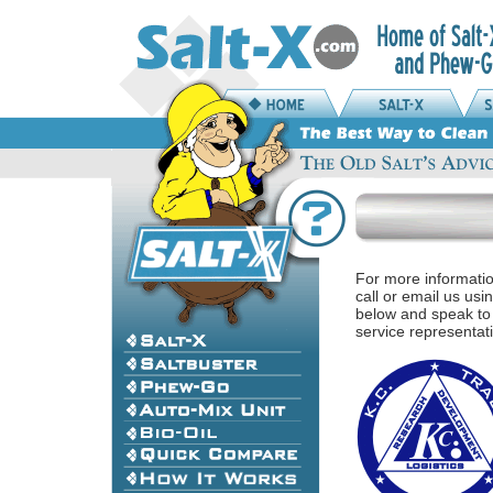
For more informati
call or email us usi
below and speak to
service representat