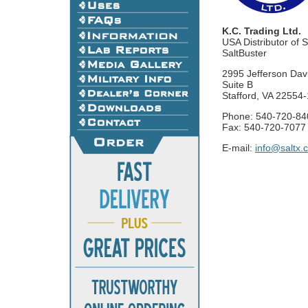
K.C. Trading Ltd.
USA Distributor of 
SaltBuster
2995 Jefferson Dav
Suite B
Stafford, VA 22554
Phone: 540-720-84
Fax: 540-720-7077
E-mail:
info@saltx.