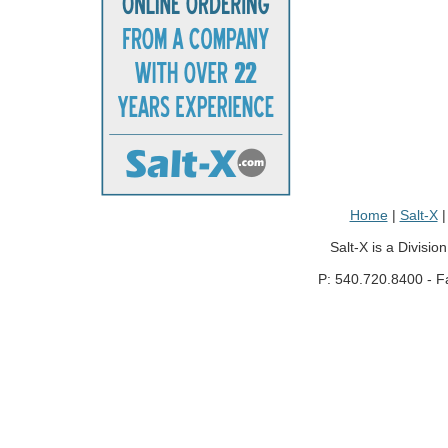
Home
|
Salt-X
Salt-X is a Divisio
P: 540.720.8400 - F