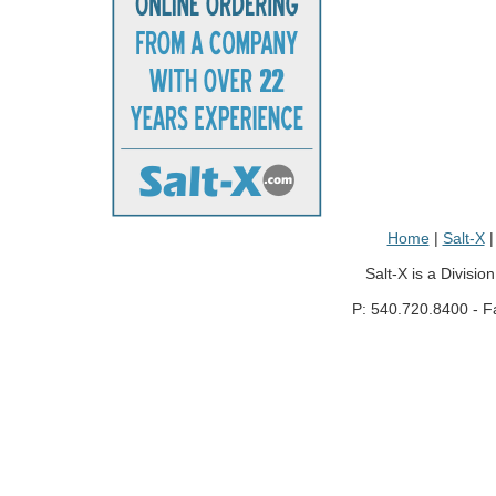
Home
|
Salt-X
Salt-X is a Divisio
P: 540.720.8400 - F