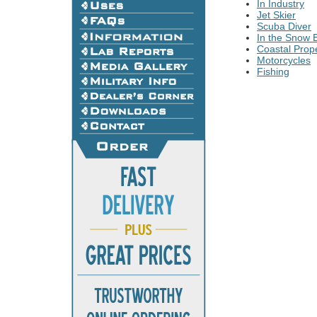
In Industry
Jet Skier
Scuba Diver
In the Snow B
Coastal Prope
Motorcycles
Fishing