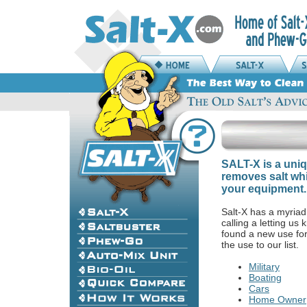
SALT-X is a uniq
removes salt whi
your equipment.
Salt-X has a myriad
calling a letting u
found a new use fo
the use to our list.
Military
Boating
Cars
Home Owner