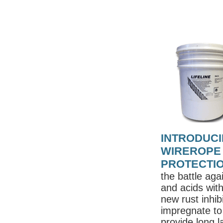
INTRODUCI
WIREROPE
PROTECTI
the battle aga
and acids wit
new rust inhibi
impregnate to 
provide long l