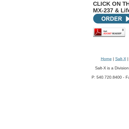
CLICK ON T
MX-237 & Lif
Home
|
Salt-X
Salt-X is a Divisio
P: 540.720.8400 - F