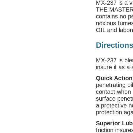
MX-237 is a ve
THE MASTER O
contains no pe
noxious fume
OIL and labora
Direction
MX-237 is ble
insure it as a 
Quick Action
penetrating oi
contact when a
surface penet
a protective n
protection aga
Superior Lub
friction insur