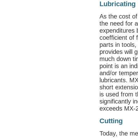
Lubricating
As the cost of
the need for 
expenditures
coefficient of 
parts in tools
provides will 
much down tim
point is an ind
and/or temper
lubricants. M
short extension
is used from t
significantly 
exceeds MX-23
Cutting
Today, the me