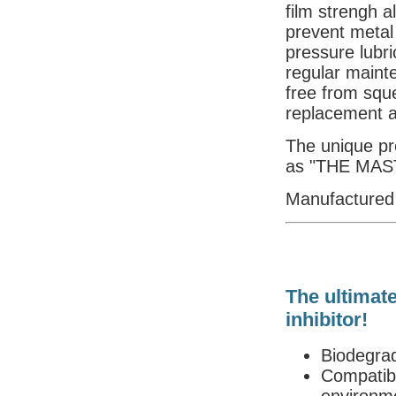
film strengh a
prevent metal
pressure lubric
regular maint
free from squ
replacement a
The unique pro
as "THE MAS
Manufactured
The ultimate
inhibitor!
Biodegra
Compatibl