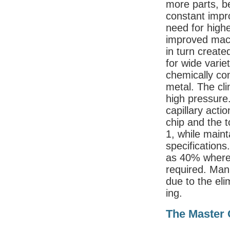
more parts, b
constant impr
need for high
improved machi
in turn create
for wide varie
chemically co
metal. The cli
high pressure.
capillary acti
chip and the t
1, while maint
specification
as 40% where 
required. Ma
due to the eli
ing.
The Master 