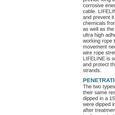
corrosive ene
cable. LIFELIN
and prevent it
chemicals fro
as well as the
ultra high adh
working rope t
movement nece
wire rope stre
LIFELINE is s
and protect t
strands.
PENETRATI
The two types 
their same re
dipped in a 1
were dipped i
after treatme