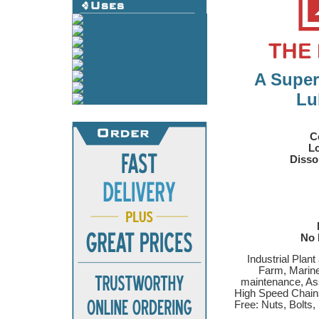
A Super
Lu
C
Lo
Disso
No 
Industrial Plan
Farm, Marine
maintenance, As
High Speed Chains
Free: Nuts, Bolts,