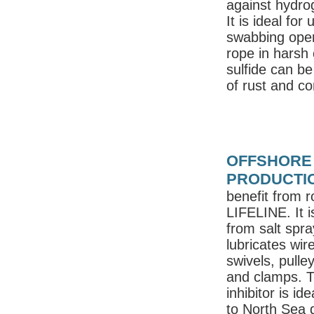
against hydro
It is ideal for
swabbing opera
rope in harsh 
sulfide can b
of rust and c
OFFSHORE 
PRODUCTI
benefit from r
LIFELINE. It i
from salt spra
lubricates wire
swivels, pulle
and clamps. T
inhibitor is id
to North Sea 