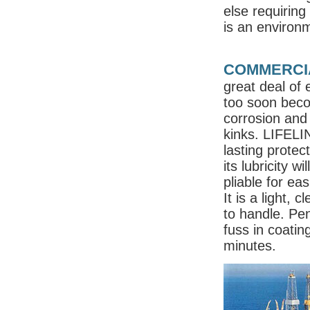
else requiring
is an environm
COMMERCIA
great deal of 
too soon bec
corrosion and 
kinks. LIFELIN
lasting protec
its lubricity w
pliable for ea
It is a light, 
to handle. Pen
fuss in coatin
minutes.