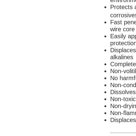
environm
Protects 
corrosive
Fast pene
wire core
Easily app
protectio
Displaces
alkalines
Completel
Non-voliti
No harmf
Non-cond
Dissolves
Non-toxic
Non-dryi
Non-flam
Displaces