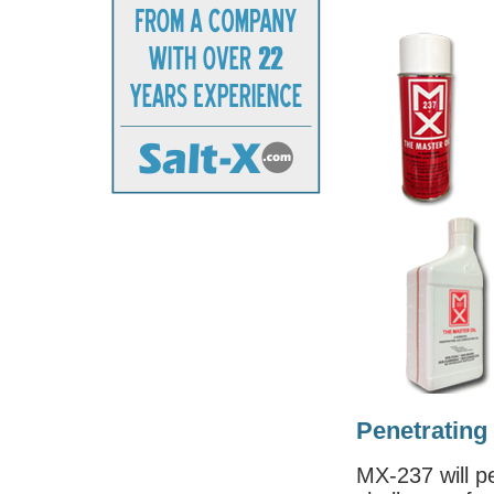
Penetrating
MX-237 will p