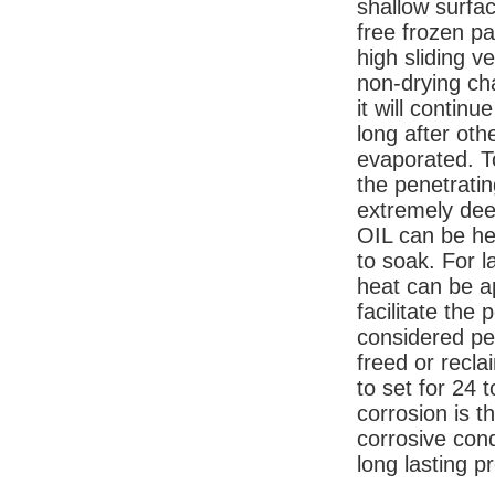
shallow surfac
free frozen pa
high sliding v
non-drying cha
it will continu
long after oth
evaporated. T
the penetratin
extremely de
OIL can be hea
to soak. For l
heat can be ap
facilitate the
considered pe
freed or recl
to set for 24 
corrosion is t
corrosive condi
long lasting p