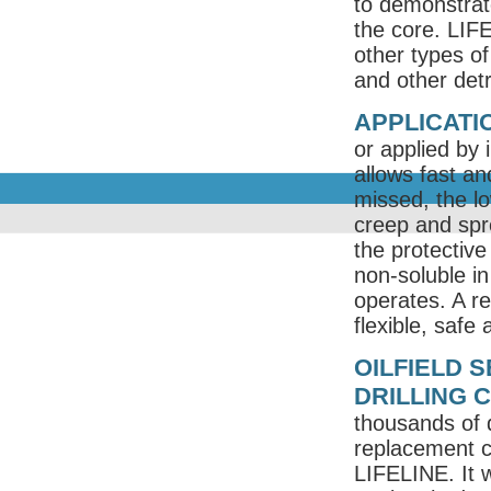
to demonstrat
the core. LIF
other types of
and other det
APPLICATIO
or applied by 
allows fast a
missed, the lo
creep and spre
the protective 
non-soluble i
operates. A re
flexible, safe
OILFIELD 
DRILLING 
thousands of d
replacement c
LIFELINE. It w