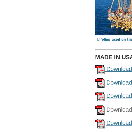
MADE IN US
Download
Download
Download
Download
Download 