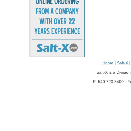
Home
|
Salt-X
Salt-X is a Divisio
P: 540.720.8400 - F