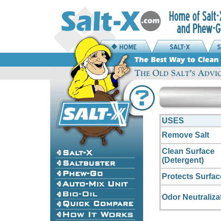
USES
Remove Salt
Clean Surface
(Detergent)
Protects Surfac
Odor Neutraliza